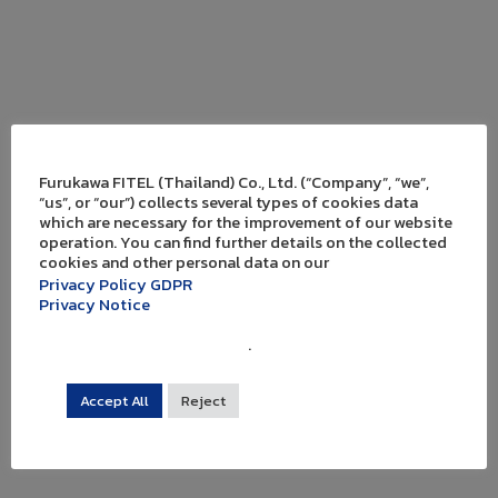
Furukawa FITEL (Thailand) Co., Ltd. (“Company”, “we”,
“us”, or “our”) collects several types of cookies data
which are necessary for the improvement of our website
operation. You can find further details on the collected
cookies and other personal data on our
Privacy Policy GDPR
Privacy Notice
.
Accept All
Reject