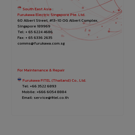
South East Asia
:
Furukawa Electric Singapore Pte. Ltd.
60 Albert Street, #13-10 OG Albert Complex,
Singapore 189969
Tel: + 65 6224 4686
Fax: + 65 6336 2635
comms@furukawa.com.sg
For Maintenance & Repair
Furukawa FITEL (Thailand) Co., Ltd.
Tel: +66 3522 6893
Mobile: +666 6054 8884
Email: service@fitel.co.th