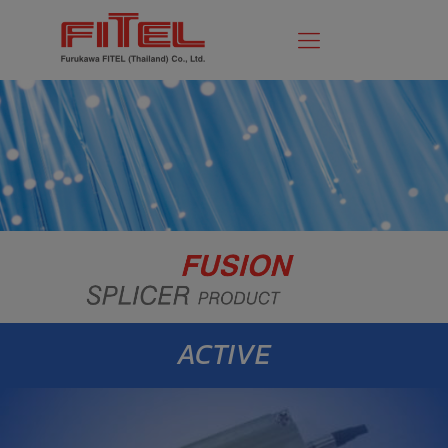
ACTIVE