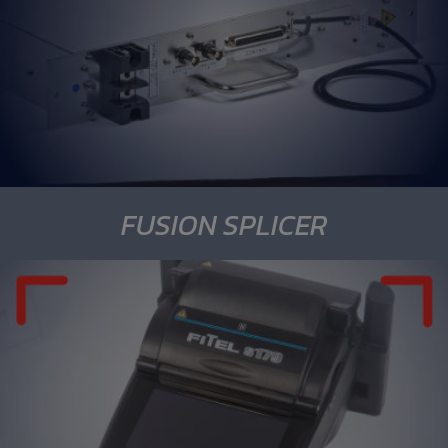
FUSION SPLICER