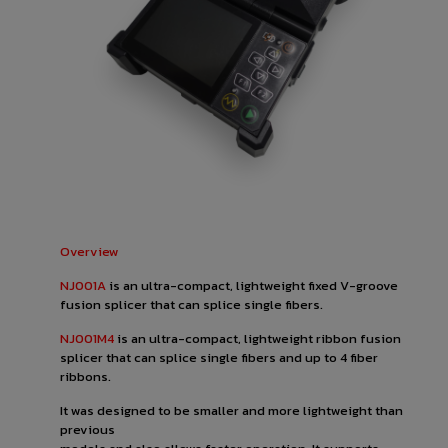
Overview
NJ001A
is an ultra-compact, lightweight fixed V-groove
fusion splicer that can splice single fibers.
NJ001M4
is an ultra-compact, lightweight ribbon fusion
splicer that can splice single fibers and up to 4 fiber
ribbons.
It was designed to be smaller and more lightweight than
previous