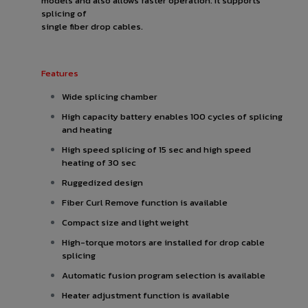
models and also allows faster operation. It supports
splicing of
single fiber drop cables.
Features
Wide splicing chamber
High capacity battery enables 100 cycles of splicing
and heating
High speed splicing of 15 sec and high speed
heating of 30 sec
Ruggedized design
Fiber Curl Remove function is available
Compact size and light weight
High-torque motors are installed for drop cable
splicing
Automatic fusion program selection is available
Heater adjustment function is available