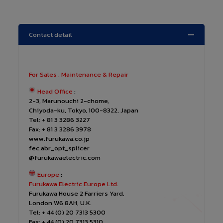
Contact detail
For Sales , Maintenance & Repair
Head Office
:
2-3, Marunouchi 2-chome,
Chiyoda-ku, Tokyo, 100-8322, Japan
Tel: + 81 3 3286 3227
Fax: + 81 3 3286 3978
www.furukawa.co.jp
fec.abr_opt_splicer
@furukawaelectric.com
Europe
:
Furukawa Electric Europe Ltd.
Furukawa House 2 Farriers Yard,
London W6 8AH, U.K.
Tel: + 44 (0) 20 7313 5300
Fax: + 44 (0) 20 7313 5310