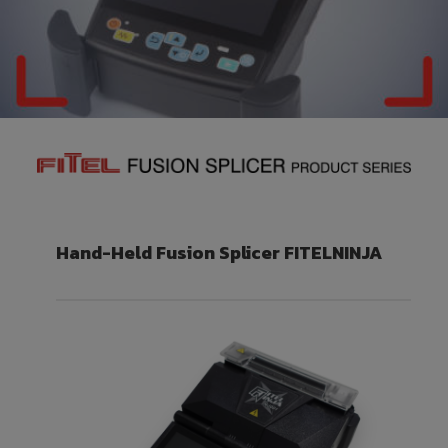
Hand-Held Fusion Splicer
FITELNINJA