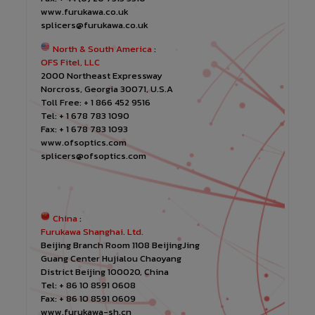
www.furukawa.co.uk
splicers@furukawa.co.uk
North & South America
:
OFS Fitel, LLC
2000 Northeast Expressway
Norcross, Georgia 30071, U.S.A
Toll Free: + 1 866 452 9516
Tel: + 1 678 783 1090
Fax: + 1 678 783 1093
www.ofsoptics.com
splicers@ofsoptics.com
China
:
Furukawa Shanghai. Ltd.
Beijing Branch Room 1108 BeijingJing
Guang Center Hujialou Chaoyang
District Beijing 100020, China
Tel: + 86 10 8591 0608
Fax: + 86 10 8591 0609
www.furukawa-sh.cn