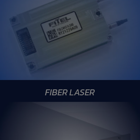
FIBER LASER